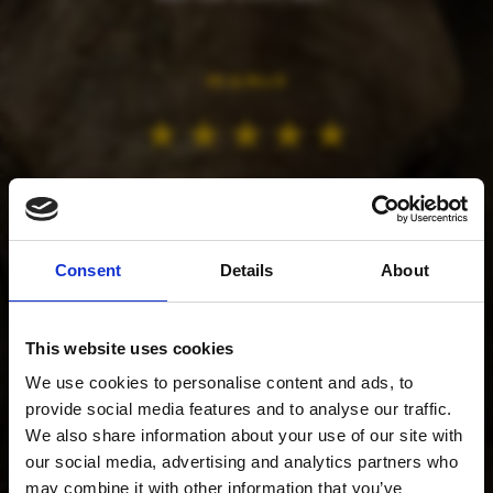
Mr & Mrs R
"The best trip we have ever had
and we have had some wonderful
holidays. Africa is a very special
Consent
Details
About
place - we will definitely be
returning to South Africa."
This website uses cookies
We use cookies to personalise content and ads, to
provide social media features and to analyse our traffic.
Mr S via The Travel Shop
For travel inspiration
We also share information about your use of our site with
our social media, advertising and analytics partners who
and the latest news
may combine it with other information that you’ve