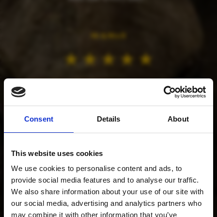
Mr & Mrs R
"The best trip we have ever had
and we have had some wonderful
holidays. Africa is a very special
Consent
Details
About
place - we will definitely be
returning to South Africa."
This website uses cookies
We use cookies to personalise content and ads, to
provide social media features and to analyse our traffic.
Mr S via The Travel Shop
For travel inspiration
We also share information about your use of our site with
our social media, advertising and analytics partners who
and the latest news
may combine it with other information that you’ve