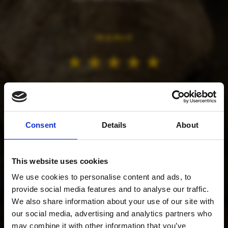
Mr & Mrs R
"The best trip we have ever had
and we have had some wonderful
holidays. Africa is a very special
Consent
Details
About
place - we will definitely be
returning to South Africa."
This website uses cookies
We use cookies to personalise content and ads, to
provide social media features and to analyse our traffic.
Mr S via The Travel Shop
For travel inspiration
We also share information about your use of our site with
our social media, advertising and analytics partners who
and the latest news
may combine it with other information that you’ve