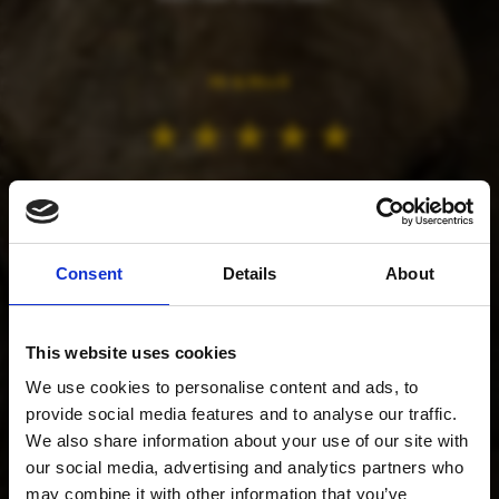
Mr & Mrs R
"The best trip we have ever had
and we have had some wonderful
holidays. Africa is a very special
Consent
Details
About
place - we will definitely be
returning to South Africa."
This website uses cookies
We use cookies to personalise content and ads, to
provide social media features and to analyse our traffic.
Mr S via The Travel Shop
For travel inspiration
We also share information about your use of our site with
our social media, advertising and analytics partners who
and the latest news
may combine it with other information that you’ve