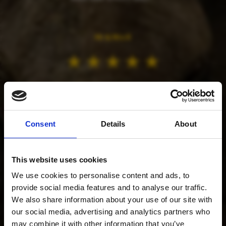
Mr & Mrs R
"The best trip we have ever had
and we have had some wonderful
holidays. Africa is a very special
Consent
Details
About
place - we will definitely be
returning to South Africa."
This website uses cookies
We use cookies to personalise content and ads, to
provide social media features and to analyse our traffic.
Mr S via The Travel Shop
For travel inspiration
We also share information about your use of our site with
our social media, advertising and analytics partners who
and the latest news
may combine it with other information that you’ve