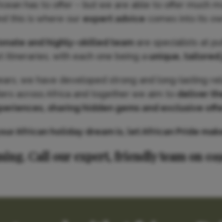
Ocean has to offer – but we are able to offer much m
nd this is where our
expert advice
comes into its ow
ionate and highly–skilled team
are specialists at p
 itineraries, with each one being a
unique, tailored
ears, we have developed strong and long-lasting rel
iers across Africa and together we aim to
deliver th
periences, sharing hidden gems and exclusive offe
r African holiday dream is, let African Pride make 
ning. Call our expert, friendly team on 01