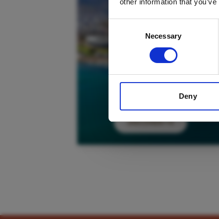
other information that you’ve
Consent
Necessary
Selection
Deny
DISCOVER