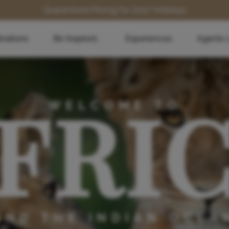
Guaranteed Pricing for 2027 Holidays
inations
Be Inspired...
Experiences
Agents 
FRI
WELCOME TO
AND THE INDIAN OCEA