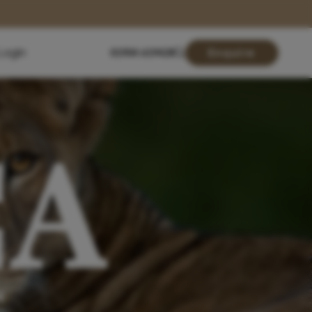
Login
01904 619428
Enquire
CA
N