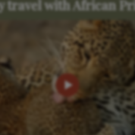
 travel with African Pr