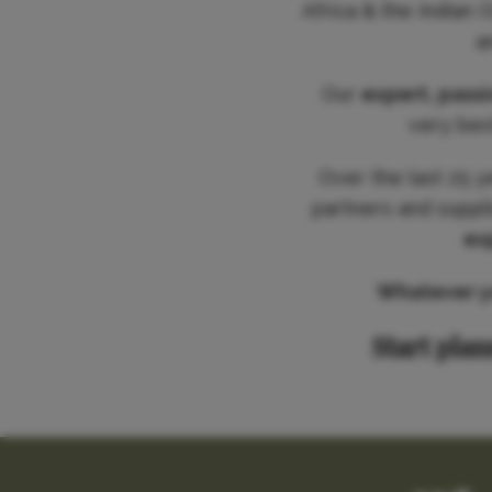
Africa & the Indian 
a
Our
expert, pass
very best
Over the last 25 y
partners and suppl
ex
Whatever you
Start plan