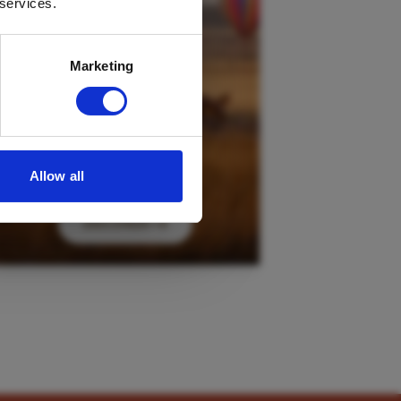
 services.
Marketing
Allow all
DISCOVER