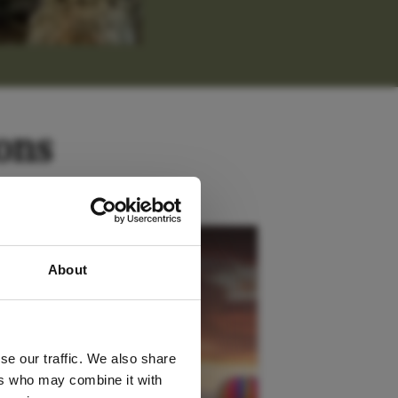
ons
 latest
Kenya
About
tter
se our traffic. We also share
ers who may combine it with