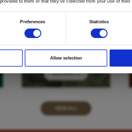
 provided to them or that they’ve collected from your use of their
Email
*
Which mailing list would you like to
Preferences
Statistics
sign up to?
Travel Agents
Customer
SUBMIT
Allow selection
DISCOVER
VIEW ALL