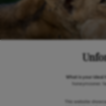
Unfor
What is your ideal 
honeymooner, fam
This website showc