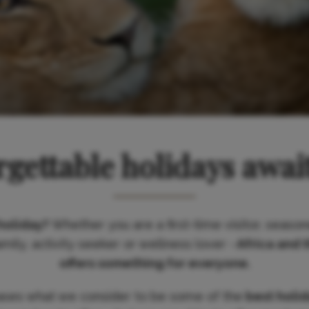
gettable holidays awai
holiday?
Whether you are a first-time visitor, season
ily, activity seeker or wellness lover -
Africa and 
offers something for everyone.
ases what we consider to be some of the
best holi