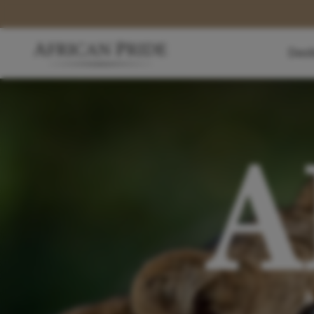
Dest
A