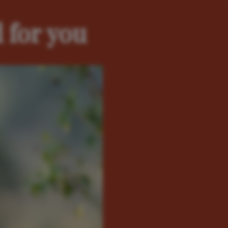
 for you