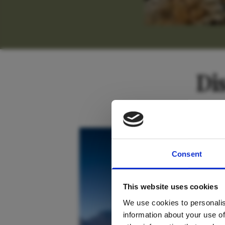
Di
For tr
South Africa
Consent
new
This website uses cookies
We use cookies to personalis
information about your use of