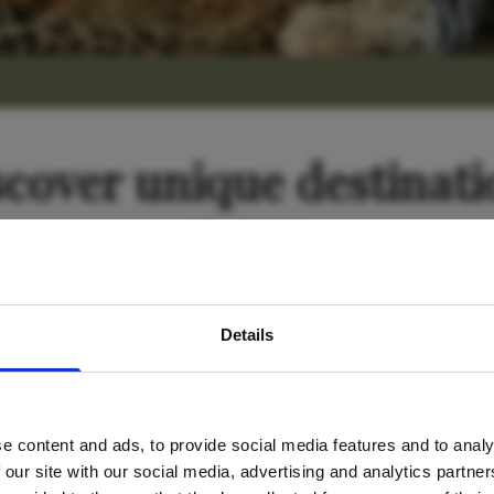
scover unique destinati
avel inspiration and the
Tanzania
Details
s sign up to the newsle
e content and ads, to provide social media features and to analy
Name
*
 our site with our social media, advertising and analytics partn