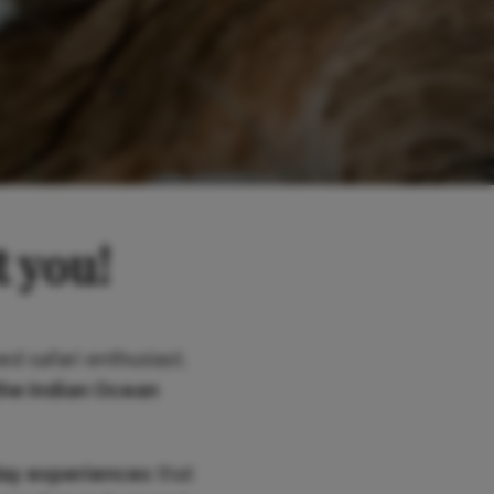
t you!
ed safari enthusiast,
the Indian Ocean
day experiences
that