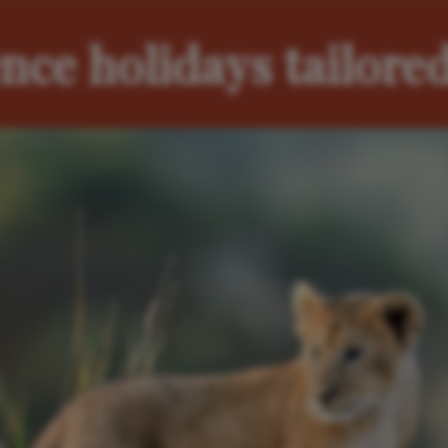
nce holidays tailored