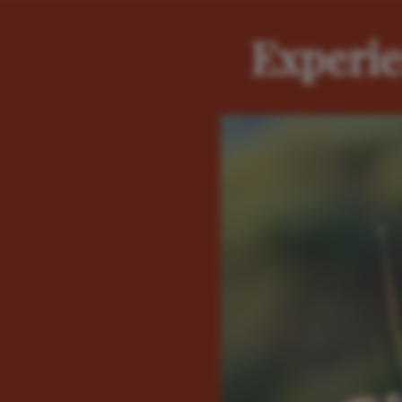
Experie