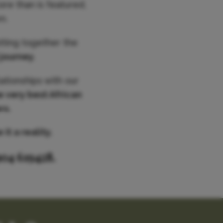
ore than is featured,
n.
utting together the
 journey
.
ationships with our
e very best African
rs.
it a reality.
904 619428.