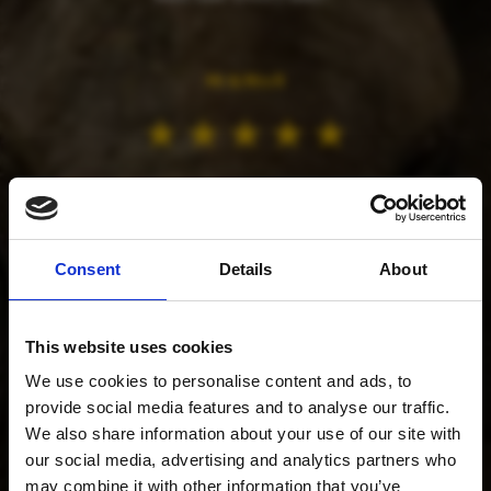
Mr & Mrs R
"The best trip we have ever had
and we have had some wonderful
holidays. Africa is a very special
Consent
Details
About
place - we will definitely be
returning to South Africa."
This website uses cookies
We use cookies to personalise content and ads, to
provide social media features and to analyse our traffic.
Mr S via The Travel Shop
For travel inspiration
We also share information about your use of our site with
our social media, advertising and analytics partners who
and the latest news
may combine it with other information that you’ve