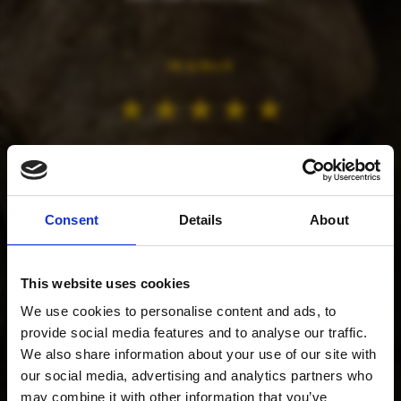
Mr & Mrs R
"The best trip we have ever had
and we have had some wonderful
holidays. Africa is a very special
Consent
Details
About
place - we will definitely be
returning to South Africa."
This website uses cookies
We use cookies to personalise content and ads, to
provide social media features and to analyse our traffic.
Mr S via The Travel Shop
For travel inspiration
We also share information about your use of our site with
our social media, advertising and analytics partners who
and the latest news
may combine it with other information that you’ve