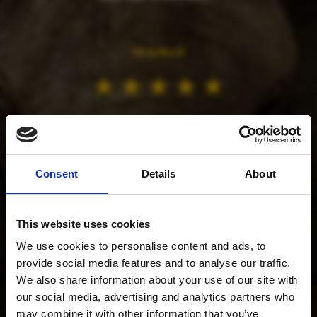
Mr & Mrs R
"The best trip we have ever had
and we have had some wonderful
holidays. Africa is a very special
Consent
Details
About
place - we will definitely be
returning to South Africa."
This website uses cookies
We use cookies to personalise content and ads, to
provide social media features and to analyse our traffic.
Mr S via The Travel Shop
For travel inspiration
We also share information about your use of our site with
our social media, advertising and analytics partners who
and the latest news
may combine it with other information that you’ve