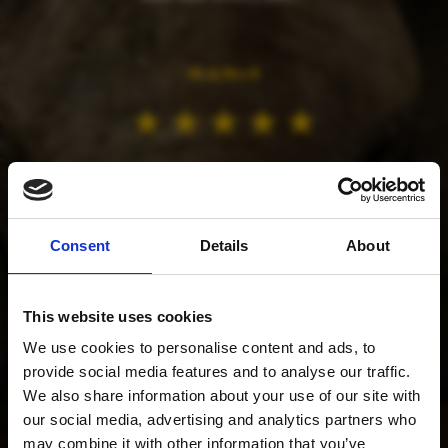
Mr & Mrs R
"The best trip we have ever had
and we have had some wonderful
holidays. Africa is a very special
Consent
Details
About
place - we will definitely be
returning to South Africa."
This website uses cookies
We use cookies to personalise content and ads, to
provide social media features and to analyse our traffic.
Mr S via The Travel Shop
For travel inspiration
We also share information about your use of our site with
our social media, advertising and analytics partners who
and the latest news
may combine it with other information that you’ve