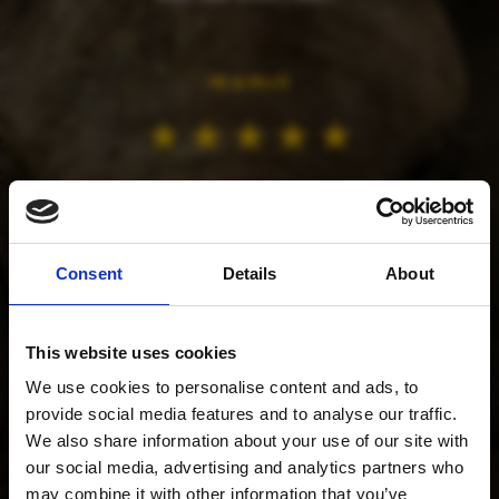
Mr & Mrs R
"The best trip we have ever had
and we have had some wonderful
holidays. Africa is a very special
Consent
Details
About
place - we will definitely be
returning to South Africa."
This website uses cookies
We use cookies to personalise content and ads, to
provide social media features and to analyse our traffic.
Mr S via The Travel Shop
For travel inspiration
We also share information about your use of our site with
our social media, advertising and analytics partners who
and the latest news
may combine it with other information that you’ve