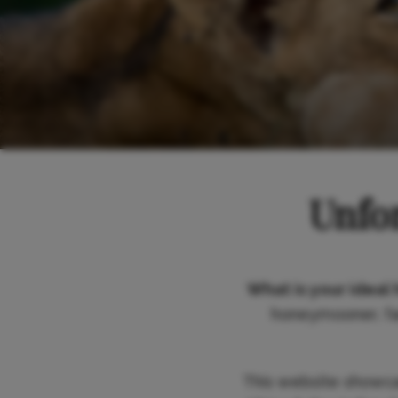
Unfor
What is your ideal 
honeymooner, fam
This website showc