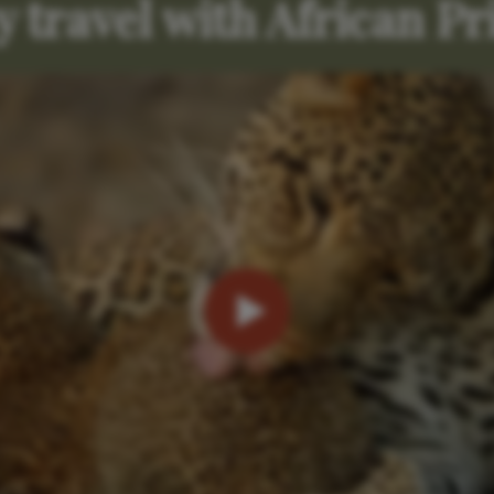
 travel with African Pr