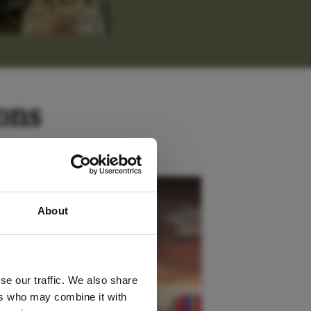
ons
 latest
Kenya
About
tter
se our traffic. We also share
ers who may combine it with