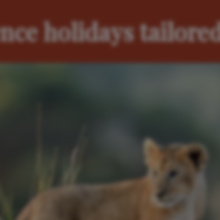
nce holidays tailored