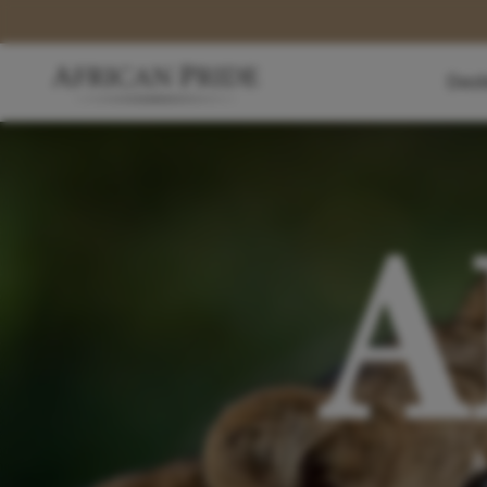
Dest
A