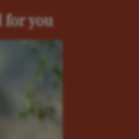
 for you