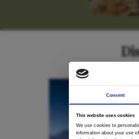
Di
For tr
South Africa
Consent
new
This website uses cookies
We use cookies to personalis
information about your use of