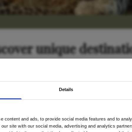
scover unique destinati
avel inspiration and the
Tanzania
Details
s sign up to the newsle
e content and ads, to provide social media features and to analy
Name
*
 our site with our social media, advertising and analytics partn