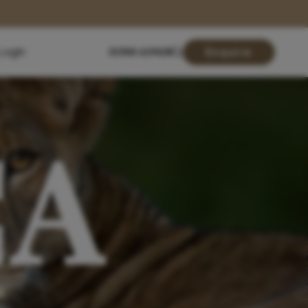
Login
01904 619428
Enquire
CA
N