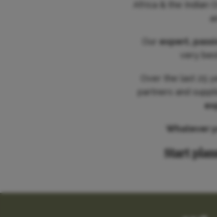
Africa & the Indian 
a
Our
expert, pass
very best
Over the last 25 y
partners and suppl
ex
Whatever you
Start plan