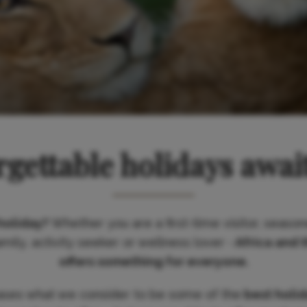
gettable holidays awai
holiday?
Whether you are a first-time visitor, season
ily, activity seeker or wellness lover -
Africa and 
offers something for everyone.
ases what we consider to be some of the
best holi