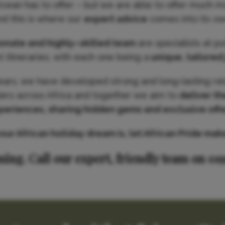
Ocean has to offer – but we are able to offer much m
nd this is where our
expert advice
comes into its ow
ionate and highly–skilled team
are specialists at p
 itineraries, with each one being a
unique, tailored
ears, we have developed strong and long-lasting rel
iers across Africa and together we aim to
deliver th
periences, sharing hidden gems and exclusive offe
r African holiday dream is, let African Pride make 
ning. Call our expert, friendly team on 01