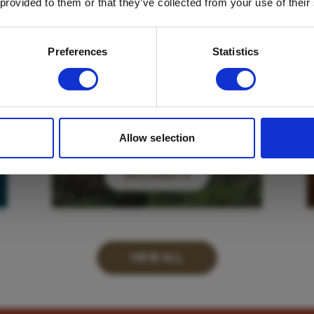
 provided to them or that they’ve collected from your use of their
Email
*
Which mailing list would you like to
Preferences
Statistics
sign up to?
Travel Agents
Customer
SUBMIT
Allow selection
DISCOVER
VIEW ALL