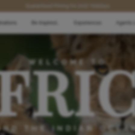
Guaranteed Pricing for 2027 Holidays
inations
Be Inspired...
Experiences
Agents 
FRI
WELCOME TO
AND THE INDIAN OCEA