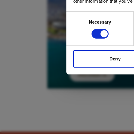
other information that you’ve
Consent
Necessary
Selection
Deny
DISCOVER