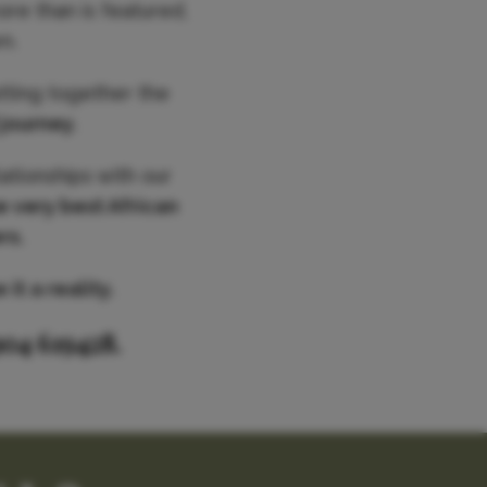
ore than is featured,
n.
utting together the
 journey
.
ationships with our
e very best African
rs.
it a reality.
904 619428.