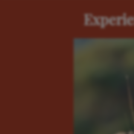
Experie