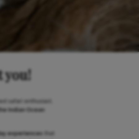
t you!
ed safari enthusiast,
the Indian Ocean
day experiences
that