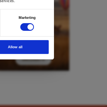
 services.
Marketing
Allow all
DISCOVER